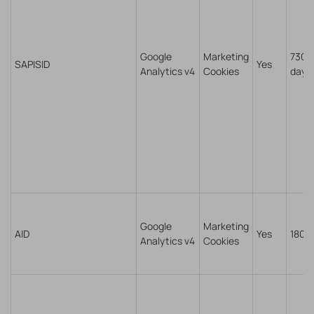
Google
Marketing
730
SAPISID
Yes
Analytics v4
Cookies
days
Google
Marketing
AID
Yes
180 
Analytics v4
Cookies