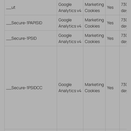
Google
Marketing
730
__ut
Yes
Analytics v4
Cookies
days
Google
Marketing
730
__Secure-1PAPISID
Yes
Analytics v4
Cookies
days
Google
Marketing
730
__Secure-1PSID
Yes
Analytics v4
Cookies
days
Google
Marketing
730
__Secure-1PSIDCC
Yes
Analytics v4
Cookies
days