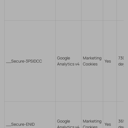
Google
Marketing
730
__Secure-3PSIDCC
Yes
Analytics v4
Cookies
days
Google
Marketing
365
__Secure-ENID
Yes
Analytics v4
Cookies
days