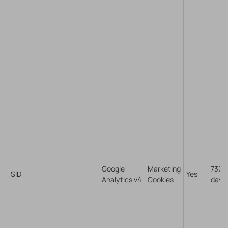
Google
Marketing
730
SID
Yes
Analytics v4
Cookies
days