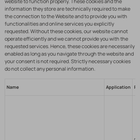
website to function properly. These cookies and the
information they store are technically required to make
the connection to the Website and to provide you with
functionalities and online services you explicitly
requested. Without these cookies, our website cannot
operate efficiently and we cannot provide you with the
requested services. Hence, these cookies are necessarily
enabled as long as you navigate through the website and
your consent is not required. Strictly necessary cookies
do not collect any personal information.
Name
Application
Pu
Re