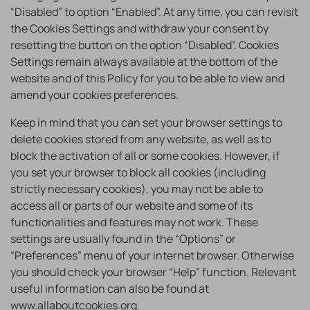
“Disabled” to option “Enabled”. At any time, you can revisit
the Cookies Settings and withdraw your consent by
resetting the button on the option “Disabled”. Cookies
Settings remain always available at the bottom of the
website and of this Policy for you to be able to view and
amend your cookies preferences.
Keep in mind that you can set your browser settings to
delete cookies stored from any website, as well as to
block the activation of all or some cookies. However, if
you set your browser to block all cookies (including
strictly necessary cookies), you may not be able to
access all or parts of our website and some of its
functionalities and features may not work. These
settings are usually found in the “Options” or
“Preferences” menu of your internet browser. Otherwise
you should check your browser “Help” function. Relevant
useful information can also be found at
www.allaboutcookies.org
.