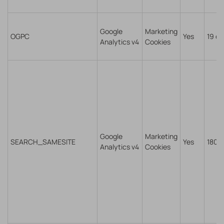
Google
Marketing
OGPC
Yes
19 da
Analytics v4
Cookies
Google
Marketing
SEARCH_SAMESITE
Yes
180 
Analytics v4
Cookies