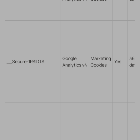
Google
Marketing
365
__Secure-1PSIDTS
Yes
Analytics v4
Cookies
days