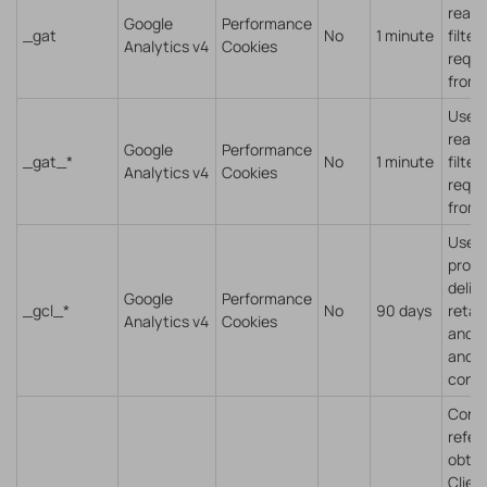
read 
Google
Performance
_gat
No
1 minute
filter
Analytics v4
Cookies
reque
from 
Used 
read 
Google
Performance
_gat_*
No
1 minute
filter
Analytics v4
Cookies
reque
from 
Used 
provi
delive
Google
Performance
_gcl_*
No
90 days
retar
Analytics v4
Cookies
and t
and t
conve
Conta
refer
obtai
Client