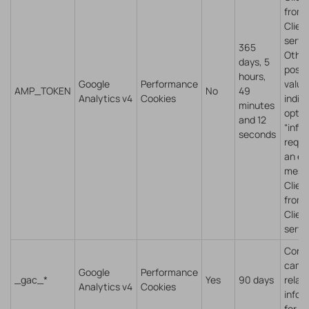
from
Client
servi
365
Othe
days, 5
possi
hours,
Google
Performance
value
AMP_TOKEN
No
49
Analytics v4
Cookies
indic
minutes
opt-o
and 12
“infli
seconds
reque
an er
mess
Client
from
Client
servi
Cont
camp
Google
Performance
_gac_*
Yes
90 days
relat
Analytics v4
Cookies
infor
for th