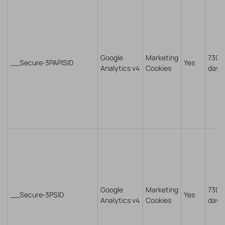
Google
Marketing
730
__Secure-3PAPISID
Yes
Analytics v4
Cookies
days
Google
Marketing
730
__Secure-3PSID
Yes
Analytics v4
Cookies
days