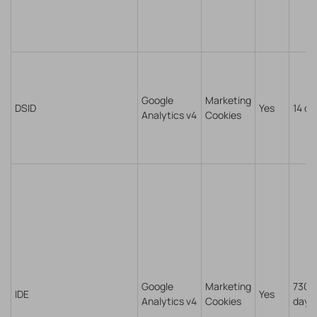
Google
Marketing
DSID
Yes
14 da
Analytics v4
Cookies
Google
Marketing
730
IDE
Yes
Analytics v4
Cookies
days