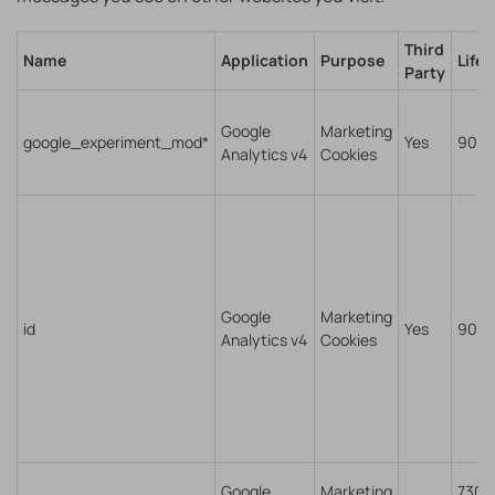
Third
Name
Application
Purpose
Life
Party
Google
Marketing
google_experiment_mod*
Yes
90 d
Analytics v4
Cookies
Google
Marketing
id
Yes
90 d
Analytics v4
Cookies
Google
Marketing
7300