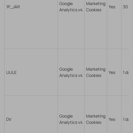
Google
Marketing
1P_JAR
Yes
30 d
Analytics v4
Cookies
Google
Marketing
UULE
Yes
1 day
Analytics v4
Cookies
Google
Marketing
DV
Yes
1 day
Analytics v4
Cookies