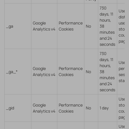
730
Used 
days, 11
disti
hours,
Google
Performance
users
_ga
No
38
Analytics v4
Cookies
store
minutes
coun
and 24
pagev
seconds
730
days, 11
Used 
hours,
Google
Performance
persi
_ga_*
No
38
Analytics v4
Cookies
sessi
minutes
state
and 24
seconds
Used 
Google
Performance
store
_gid
No
1 day
Analytics v4
Cookies
coun
pagev
Used 