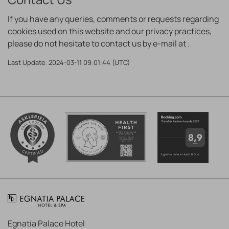
If you have any queries, comments or requests regarding
cookies used on this website and our privacy practices,
please do not hesitate to contact us by e-mail at
.
Last Update: 2024-03-11 09:01:44 (UTC)
Egnatia Palace Hotel