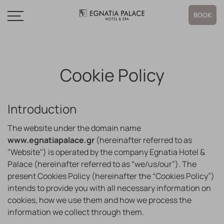
BOOK
Cookie Policy
Introduction
The website under the domain name
www.egnatiapalace.gr
(hereinafter referred to as
"Website") is operated by the company Egnatia Hotel &
Palace (hereinafter referred to as “we/us/our”). The
present Cookies Policy (hereinafter the “Cookies Policy”)
intends to provide you with all necessary information on
cookies, how we use them and how we process the
information we collect through them.