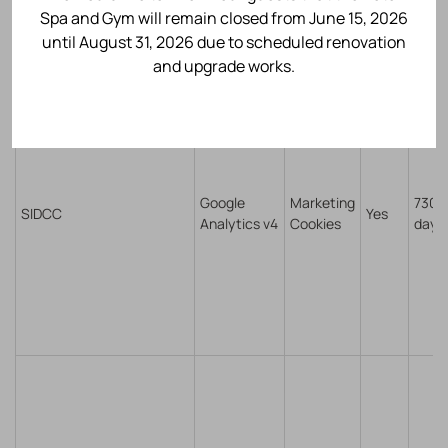
Spa and Gym will remain closed from June 15, 2026
until August 31, 2026 due to scheduled renovation
and upgrade works.
Google
Marketing
730
SIDCC
Yes
Analytics v4
Cookies
days