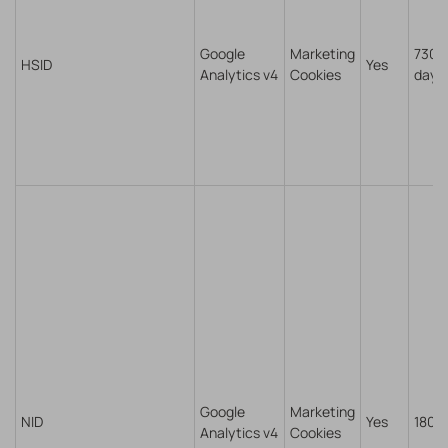
Google
Marketing
730
HSID
Yes
Analytics v4
Cookies
days
Google
Marketing
NID
Yes
180 
Analytics v4
Cookies