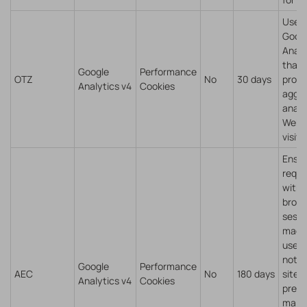
Used
Goog
Analy
that
Google
Performance
OTZ
No
30 days
provi
Analytics v4
Cookies
aggr
analy
Webs
visito
Ensu
reque
withi
brow
sessi
made 
user,
not b
Google
Performance
AEC
No
180 days
sites
Analytics v4
Cookies
preve
malic