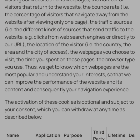
visitors that return to the website, the bounce rate (i.e.
the percentage of visitors that navigate away from the
website after viewing only one page), the traffic sources
(i.e. the different kinds of sources that send traffic to the
website, e.g. clicks from web search engines or directly to
our URL), the location of the visitor (i.e. the country, the
area and the city of access), the webpages you choose to
visit, the time you spent on these pages, the browser type
you use. Thus, we get to know which webpages are the
most popular and understand your interests, so that we
can improve the performance of the website and its
content and consequently your navigation experience.
The activation of these cookies is optional and subject to
your consent, which you can withdraw at any time as
described below.
Third
Name
Application
Purpose
Lifetime
Desc
Party