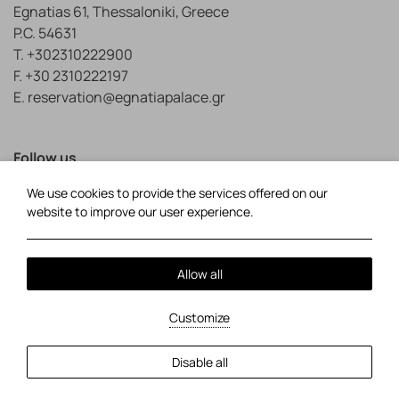
Egnatias 61, Thessaloniki, Greece
P.C. 54631
T.
+302310222900
F. +30 2310222197
E.
reservation@egnatiapalace.gr
Follow us
We use cookies to provide the services offered on our
Facebook
TripAdvisor
website to improve our user experience.
Local Time:
01:02
Allow all
Privacy Policy
Cookie Policy
Customize
2026 @ Egnatia Palace Hotel.
Powered by: About Hotelier
MHTE: 0933K274A0822600.
GCN: 032385960.
Disable all