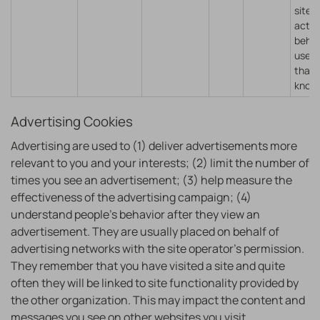
sites
actin
behal
user 
that 
know
Advertising Cookies
Advertising are used to (1) deliver advertisements more
relevant to you and your interests; (2) limit the number of
times you see an advertisement; (3) help measure the
effectiveness of the advertising campaign; (4)
understand people’s behavior after they view an
advertisement. They are usually placed on behalf of
advertising networks with the site operator’s permission.
They remember that you have visited a site and quite
often they will be linked to site functionality provided by
the other organization. This may impact the content and
messages you see on other websites you visit.