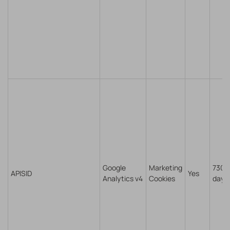
Google
Marketing
730
APISID
Yes
Analytics v4
Cookies
days