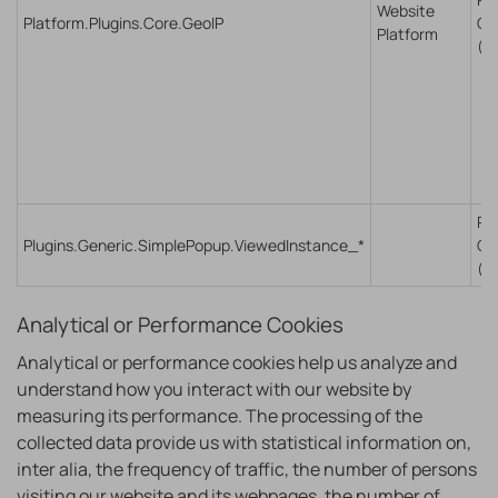
Website
Platform.Plugins.Core.GeoIP
Co
Platform
(S
Re
Plugins.Generic.SimplePopup.ViewedInstance_*
Co
(S
Analytical or Performance Cookies
Analytical or performance cookies help us analyze and
understand how you interact with our website by
measuring its performance. The processing of the
collected data provide us with statistical information on,
inter alia, the frequency of traffic, the number of persons
visiting our website and its webpages, the number of