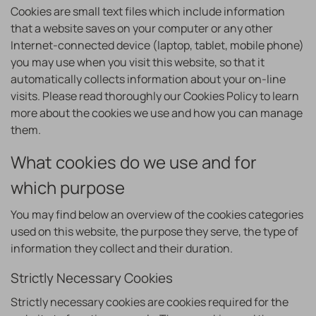
Cookies are small text files which include information
that a website saves on your computer or any other
Internet-connected device (laptop, tablet, mobile phone)
you may use when you visit this website, so that it
automatically collects information about your on-line
visits. Please read thoroughly our Cookies Policy to learn
more about the cookies we use and how you can manage
them.
What cookies do we use and for
which purpose
You may find below an overview of the cookies categories
used on this website, the purpose they serve, the type of
information they collect and their duration.
Strictly Necessary Cookies
Strictly necessary cookies are cookies required for the