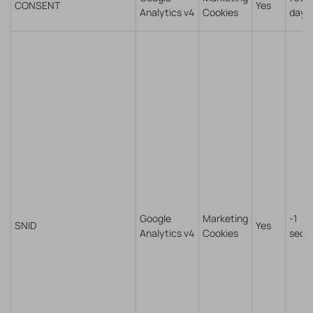
CONSENT
Yes
Analytics v4
Cookies
days
Google
Marketing
-1
SNID
Yes
Analytics v4
Cookies
seco