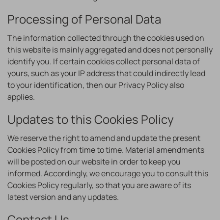
Processing of Personal Data
The information collected through the cookies used on
this website is mainly aggregated and does not personally
identify you. If certain cookies collect personal data of
yours, such as your IP address that could indirectly lead
to your identification, then our Privacy Policy also
applies.
Updates to this Cookies Policy
We reserve the right to amend and update the present
Cookies Policy from time to time. Material amendments
will be posted on our website in order to keep you
informed. Accordingly, we encourage you to consult this
Cookies Policy regularly, so that you are aware of its
latest version and any updates.
Contact Us