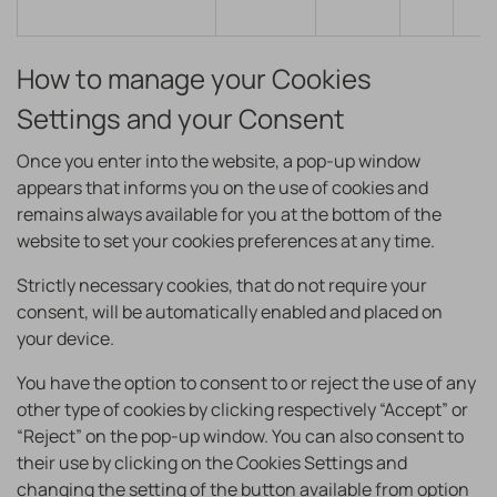
How to manage your Cookies
Settings and your Consent
Once you enter into the website, a pop-up window
appears that informs you on the use of cookies and
remains always available for you at the bottom of the
website to set your cookies preferences at any time.
Strictly necessary cookies, that do not require your
consent, will be automatically enabled and placed on
your device.
You have the option to consent to or reject the use of any
other type of cookies by clicking respectively “Accept” or
“Reject” on the pop-up window. You can also consent to
their use by clicking on the Cookies Settings and
changing the setting of the button available from option